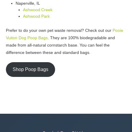
Naperville, IL
Ashwood Creek
Ashwood Park
Prefer to do your own pet waste removal? Check out our
Pooie
Vuiton Dog Poop Bags
. They are 100% biodegradable and
made from all-natural cornstarch base. You can feel the
difference between these and standard bags.
Shop Poop Bags