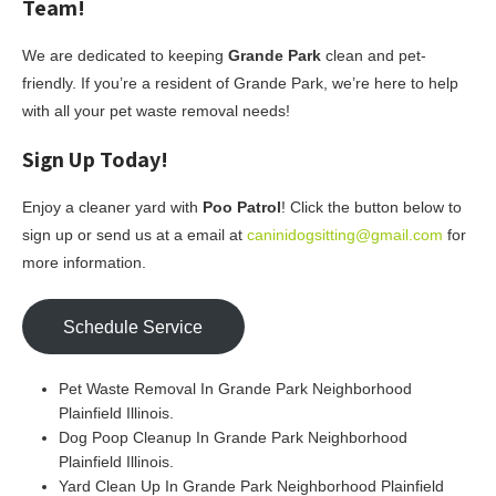
Team!
We are dedicated to keeping
Grande Park
clean and pet-
friendly. If you’re a resident of Grande Park, we’re here to help
with all your pet waste removal needs!
Sign Up Today!
Enjoy a cleaner yard with
Poo Patrol
! Click the button below to
sign up or send us at a email at
caninidogsitting@gmail.com
for
more information.
Schedule Service
Pet Waste Removal In Grande Park Neighborhood
Plainfield Illinois.
Dog Poop Cleanup In Grande Park Neighborhood
Plainfield Illinois.
Yard Clean Up In Grande Park Neighborhood Plainfield