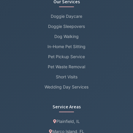
Our Services
Doggie Daycare
Doggie Sleepovers
Dog Walking
In-Home Pet Sitting
Pet Pickup Service
Pet Waste Removal
Short Visits
Wedding Day Services
Service Areas
Plainfield, IL
Marco Island, FL