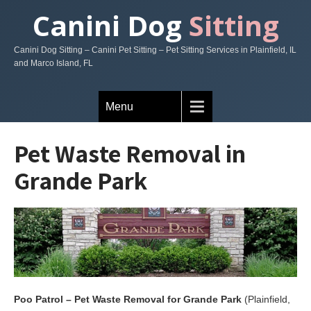
Canini Dog
Sitting
Canini Dog Sitting – Canini Pet Sitting – Pet Sitting Services in Plainfield, IL
and Marco Island, FL
Menu
Pet Waste Removal in
Grande Park
Poo Patrol – Pet Waste Removal for Grande Park
(Plainfield,