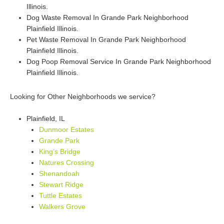
Illinois.
Dog Waste Removal In Grande Park Neighborhood
Plainfield Illinois.
Pet Waste Removal In Grande Park Neighborhood
Plainfield Illinois.
Dog Poop Removal Service In Grande Park Neighborhood
Plainfield Illinois.
Looking for Other Neighborhoods we service?
Plainfield, IL
Dunmoor Estates
Grande Park
King’s Bridge
Natures Crossing
Shenandoah
Stewart Ridge
Tuttle Estates
Walkers Grove