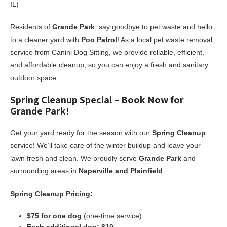
IL)
Residents of
Grande Park
, say goodbye to pet waste and hello
to a cleaner yard with
Poo Patrol
! As a local pet waste removal
service from Canini Dog Sitting, we provide reliable, efficient,
and affordable cleanup, so you can enjoy a fresh and sanitary
outdoor space.
Spring Cleanup Special – Book Now for
Grande Park!
Get your yard ready for the season with our
Spring Cleanup
service! We’ll take care of the winter buildup and leave your
lawn fresh and clean. We proudly serve
Grande Park
and
surrounding areas in
Naperville and Plainfield
.
Spring Cleanup Pricing:
$75 for one dog
(one-time service)