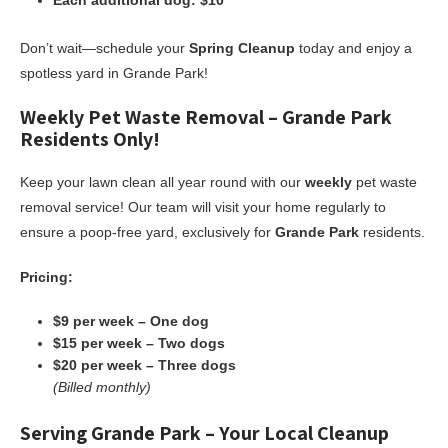
Each additional dog: $10
Don’t wait—schedule your
Spring Cleanup
today and enjoy a
spotless yard in Grande Park!
Weekly Pet Waste Removal – Grande Park
Residents Only!
Keep your lawn clean all year round with our
weekly
pet waste
removal service! Our team will visit your home regularly to
ensure a poop-free yard, exclusively for
Grande Park
residents.
Pricing:
$9 per week – One dog
$15 per week – Two dogs
$20 per week – Three dogs
(Billed monthly)
Serving Grande Park – Your Local Cleanup