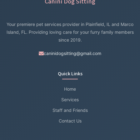
Canini Dog Sitting
Your premiere pet services provider in Plainfield, IL and Marco
Island, FL. Providing loving care for your furry family members
since 2019.
caninidogsitting@gmail.com
Quick Links
Home
Services
Staff and Friends
Contact Us